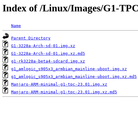
Index of /Linux/Images/G1-TP
Name
Parent Directory
G1-3228a-Arch-sd-01.img.xz
G1-3228a-Arch-sd-01.img.xz.md5
g1-rk3228a-beta4-sdcard.img.xz
g1_amlogic_s905x3_armbian_mainline-uboot.img.xz
g1_amlogic_s905x3_armbian_mainline-uboot.img.xz.md5
Manjaro-ARM-minimal-g1-tpc-23.01.img.xz
Manjaro-ARM-minimal-g1-tpc-23.01.img.xz.md5