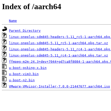
Index of /aarch64
Name
Parent Directory
linux-oneplus-sdm845-headers-5.11_rc5-1-aarch64.pkg
linux-oneplus-sdm845-5.11_rc5-1-aarch64.pkg.tar.xz
linux-oneplus-sdm845-headers-5.11_rc4-1-aarch64.pkg
linux-oneplus-sdm845-5.11_rc4-1-aarch64.pkg.tar.xz
ffmpeg-m2m-24.3+dev+7044+gd7ca8f8084-1-aarch64.pkg.
u-boot-gsking-x.bin
u-boot-vim3.bin
u-boot-n2.bin
VMware-VMvisor-Installer-7.0.0-21447677.aarch64.iso