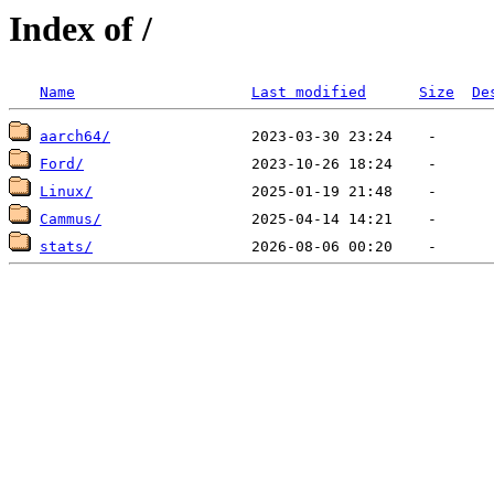
Index of /
Name
Last modified
Size
De
aarch64/
Ford/
Linux/
Cammus/
stats/